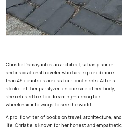
Christie Damayanti is an architect, urban planner,
and inspirational traveler who has explored more
than 46 countries across four continents. After a
stroke left her paralyzed on one side of her body,
she refused to stop dreaming—turning her
wheelchair into wings to see the world.
A prolific writer of books on travel, architecture, and
life, Christie is known for her honest and empathetic