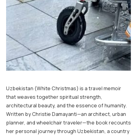
Uzbekistan (White Christmas) is a travel memoir
that weaves together spiritual strength,
architectural beauty, and the essence of humanity.
Written by Christie Damayanti—an architect, urban
planner, and wheelchair traveler—the book recounts
her personal journey through Uzbekistan, a country