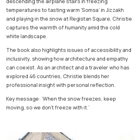
descending the airplane stairs in freezing
temperatures to tasting warm ‘Somsa’ in Jizzakh
and playing in the snow at Registan Square, Christie
captures the warmth of humanity amid the cold
white landscape.
The book also highlights issues of accessibility and
inclusivity, showing how architecture and empathy
can coexist. As an architect and a traveler who has
explored 46 countries, Christie blends her
professional insight with personal reflection.
Key message: ‘When the snow freezes, keep
moving, so we don’t freeze with it.’