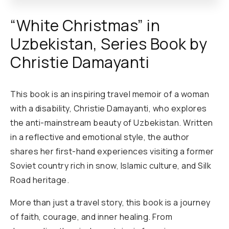
“White Christmas” in
Uzbekistan, Series Book by
Christie Damayanti
This book is an inspiring travel memoir of a woman
with a disability, Christie Damayanti, who explores
the anti-mainstream beauty of Uzbekistan. Written
in a reflective and emotional style, the author
shares her first-hand experiences visiting a former
Soviet country rich in snow, Islamic culture, and Silk
Road heritage.
More than just a travel story, this book is a journey
of faith, courage, and inner healing. From