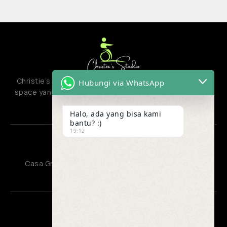
Christie’s studio adalah creative hub atau co-creation
Hubungi via WhatsApp
space yang menyatukan berbagai jenis aktivitas kreatif
dan produktif.
Halo, ada yang bisa kami
bantu? :)
19:12
OFFICE
Casa Grande Residence, Kota Kasablanka Jakarta
CONTACT US