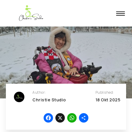
Author:
Published:
Christie Studio
18
Okt
2025
Facebook
X
WhatsApp
Share