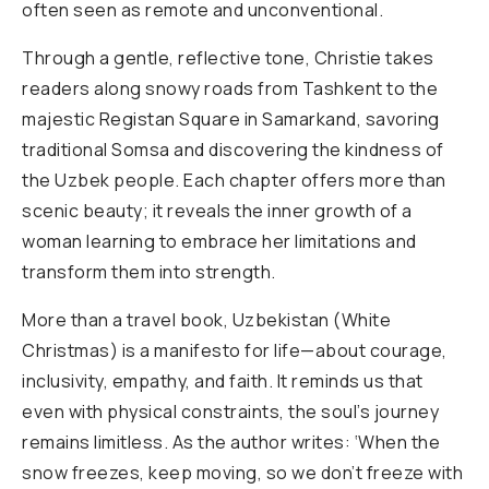
often seen as remote and unconventional.
Through a gentle, reflective tone, Christie takes
readers along snowy roads from Tashkent to the
majestic Registan Square in Samarkand, savoring
traditional Somsa and discovering the kindness of
the Uzbek people. Each chapter offers more than
scenic beauty; it reveals the inner growth of a
woman learning to embrace her limitations and
transform them into strength.
More than a travel book, Uzbekistan (White
Christmas) is a manifesto for life—about courage,
inclusivity, empathy, and faith. It reminds us that
even with physical constraints, the soul’s journey
remains limitless. As the author writes: ‘When the
snow freezes, keep moving, so we don’t freeze with