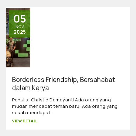
05
NOV
2025
Borderless Friendship, Bersahabat
dalam Karya
Penulis: Christie Damayanti Ada orang yang
mudah mendapat teman baru, Ada orang yang
susah mendapat…
VIEW DETAIL