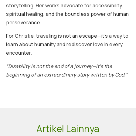
storytelling. Her works advocate for accessibility,
spiritual healing, and the boundless power of human
perseverance.
For Christie, traveling is not an escape—it’s a way to
learn about humanity and rediscover love in every
encounter.
“Disability is not the end of a journey—it’s the
beginning of an extraordinary story written by God.”
Artikel Lainnya