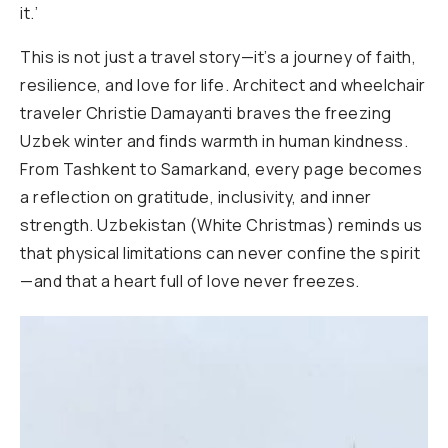
it.’
This is not just a travel story—it’s a journey of faith,
resilience, and love for life. Architect and wheelchair
traveler Christie Damayanti braves the freezing
Uzbek winter and finds warmth in human kindness.
From Tashkent to Samarkand, every page becomes
a reflection on gratitude, inclusivity, and inner
strength. Uzbekistan (White Christmas) reminds us
that physical limitations can never confine the spirit
—and that a heart full of love never freezes.