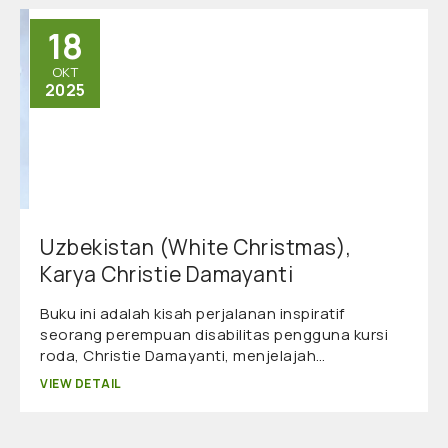
18
OKT
2025
Uzbekistan (White Christmas),
Karya Christie Damayanti
Buku ini adalah kisah perjalanan inspiratif
seorang perempuan disabilitas pengguna kursi
roda, Christie Damayanti, menjelajah…
VIEW DETAIL