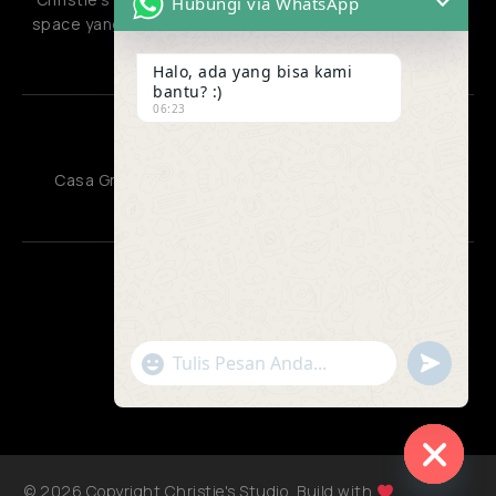
Hubungi via WhatsApp
space yang menyatukan berbagai jenis aktivitas kreatif
dan produktif.
Halo, ada yang bisa kami
bantu? :)
06:23
OFFICE
Casa Grande Residence, Kota Kasablanka Jakarta
CONTACT US
085810220132
"+chaty_settings.lang.emoji_picker+"
undefined
085810220132
WhatsApp
admin@christiesstudio.id
Message
© 2026 Copyright Christie's Studio, Build with
Jagoweb
Hide