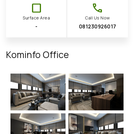
check_box_outline_blank
call
Surface Area
Call Us Now
-
081230926017
Kominfo Office