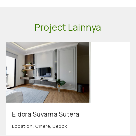
Project Lainnya
Eldora Suvarna Sutera
Location: Cinere, Depok