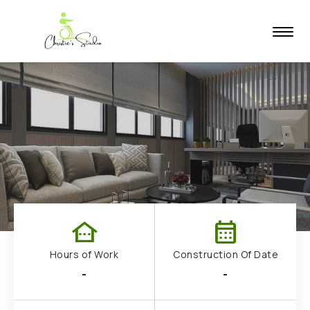
other_houses
calendar_month
Hours of Work
Construction Of Date
-
-