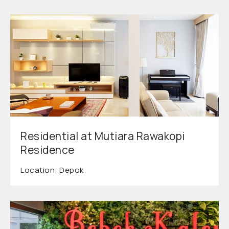
Residential at Mutiara Rawakopi
Residence
Location: Depok