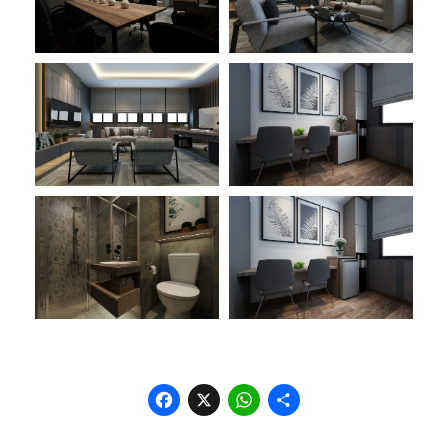
Facebook
X
WhatsApp
Share