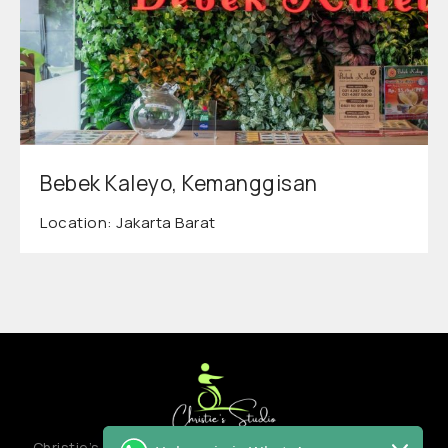
Bebek Kaleyo, Kemanggisan
Location: Jakarta Barat
Christie’s studio adalah creative hub atau co-creation